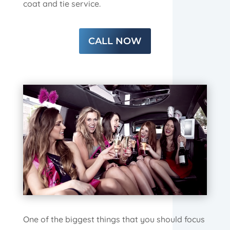
coat and tie service.
CALL NOW
One of the biggest things that you should focus