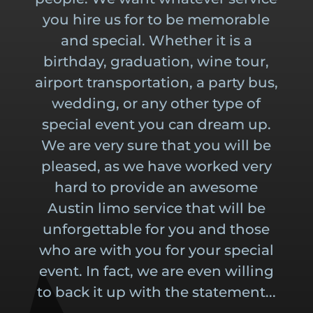
you hire us for to be memorable
and special. Whether it is a
birthday, graduation, wine tour,
airport transportation, a party bus,
wedding, or any other type of
special event you can dream up.
We are very sure that you will be
pleased, as we have worked very
hard to provide an awesome
Austin limo service that will be
unforgettable for you and those
who are with you for your special
event. In fact, we are even willing
to back it up with the statement...