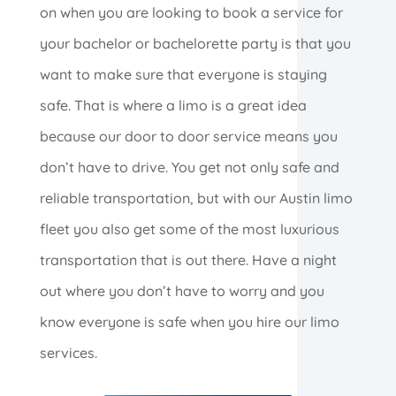
on when you are looking to book a service for
your bachelor or bachelorette party is that you
want to make sure that everyone is staying
safe. That is where a limo is a great idea
because our door to door service means you
don’t have to drive. You get not only safe and
reliable transportation, but with our Austin limo
fleet you also get some of the most luxurious
transportation that is out there. Have a night
out where you don’t have to worry and you
know everyone is safe when you hire our limo
services.