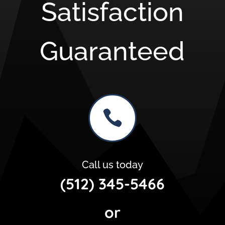
Satisfaction
Guaranteed

Call us today
(512) 345-5466
or