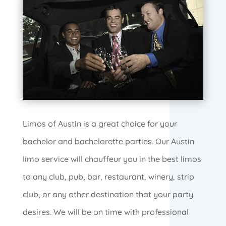
Limos of Austin is a great choice for your
bachelor and bachelorette parties. Our Austin
limo service will chauffeur you in the best limos
to any club, pub, bar, restaurant, winery, strip
club, or any other destination that your party
desires. We will be on time with professional