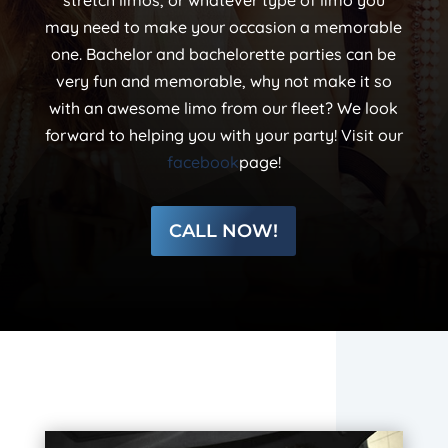
stretch limos, or whatever type of limo you
may need to make your occasion a memorable
one. Bachelor and bachelorette parties can be
very fun and memorable, why not make it so
with an awesome limo from our fleet? We look
forward to helping you with your party! Visit our
facebook
page!
CALL NOW!