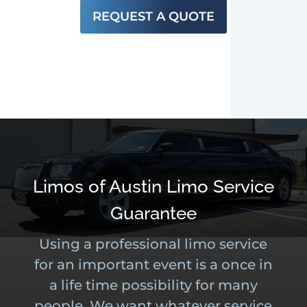
REQUEST A QUOTE
Limos of Austin Limo Service
Guarantee
Using a professional limo service
for an important event is a once in
a life time possibility for many
people. We want whatever service