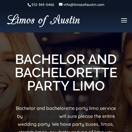
512-345-5466
info@limosofaustin.com
BACHELOR AND
BACHELORETTE
PARTY LIMO
Bachelor and bachelorette party limo service
by
Limos of Austin
will sure please the entire
wedding party. We have party buses, limos,