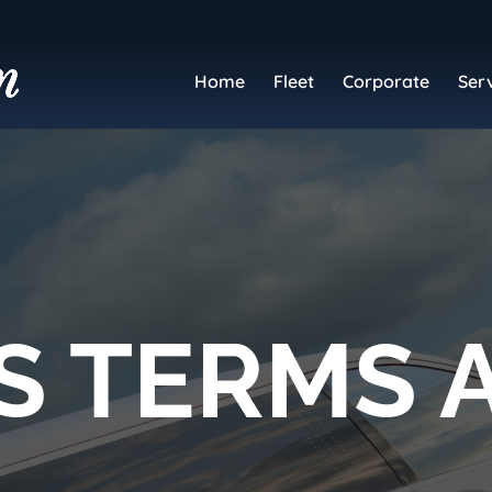
Home
Fleet
Corporate
Ser
S TERMS 