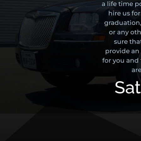
a life time 
hire us fo
graduation,
or any oth
sure tha
provide an
for you and 
are
Sat