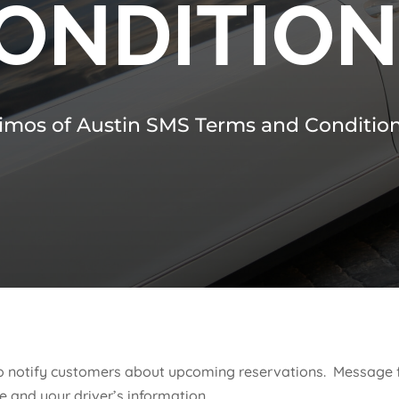
ONDITIO
imos of Austin SMS Terms and Conditio
e to notify customers about upcoming reservations. Messag
e and your driver’s information.