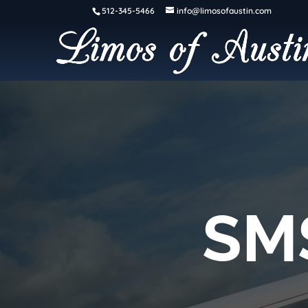
512-345-5466
info@limosofaustin.com
SM