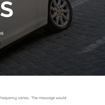
NS
ns
e frequency varies. The message would