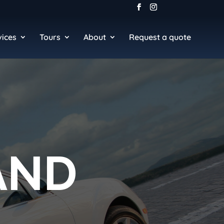
vices
Tours
About
Request a quote
AND