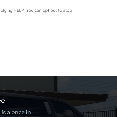
plying HELP. You can opt out to stop
ee
is a once in