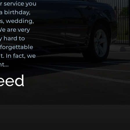
r service you
a birthday,
us, wedding,
We are very
y hard to
forgettable
. In fact, we
t...
teed