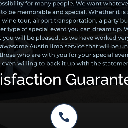
possibility for many people. We want whateve
r to be memorable and special. Whether it is 
 wine tour, airport transportation, a party b
er type of special event you can dream up. 
t you will be pleased, as we have worked ver
 awesome Austin limo service that will be un
those who are with you for your special event
 even willing to back it up with the statemen
isfaction Guaran
