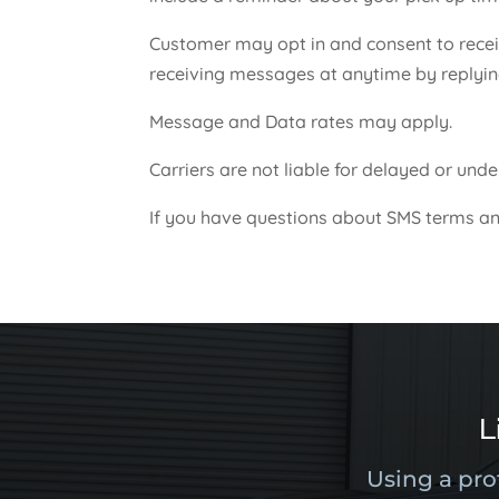
Customer may opt in and consent to recei
receiving messages at anytime by replyi
Message and Data rates may apply.
Carriers are not liable for delayed or un
If you have questions about SMS terms an
L
Using a pro