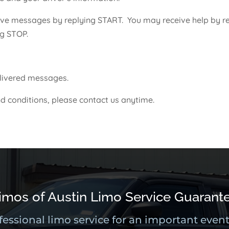
ve messages by replying START. You may receive help by re
ng STOP.
delivered messages.
d conditions, please contact us anytime.
imos of Austin Limo Service Guarant
fessional limo service for an important event 