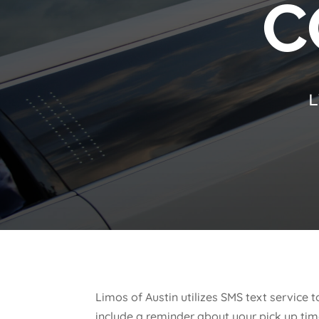
C
L
Limos of Austin utilizes SMS text servic
include a reminder about your pick up tim