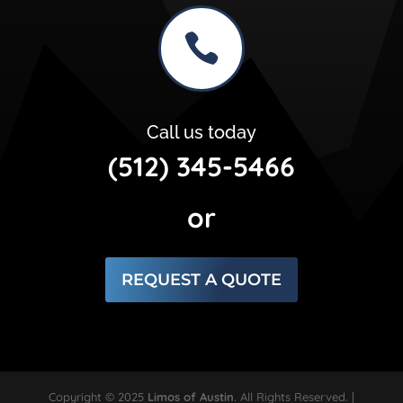

Call us today
(512) 345-5466
or
REQUEST A QUOTE
Copyright © 2025
Limos of Austin
. All Rights Reserved. |