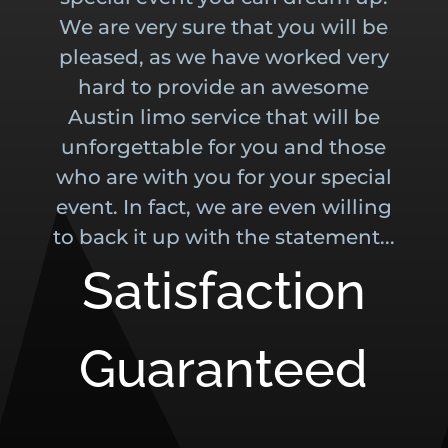
We are very sure that you will be
pleased, as we have worked very
hard to provide an awesome
Austin limo service that will be
unforgettable for you and those
who are with you for your special
event. In fact, we are even willing
to back it up with the statement...
Satisfaction
Guaranteed