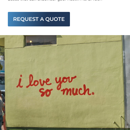
REQUEST A QUOTE