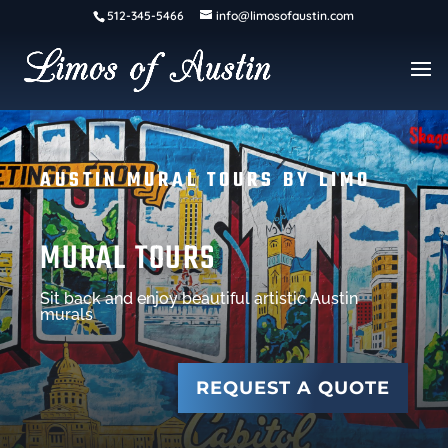
512-345-5466
info@limosofaustin.com
AUSTIN MURAL TOURS BY LIMO
MURAL TOURS
Sit back and enjoy beautiful artistic Austin
murals
REQUEST A QUOTE