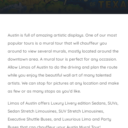
Austin is full of amazing artistic displays. One of our most
popular tours is a mural tour that will chauffeur you
around to view several murals, mostly located around the
downtown area. A mural tour is perfect for any occasion.
Allow Limos of Austin to do the driving and plan the route
while you enjoy the beautiful wall art of many talented
artists. We can stop for pictures at any location and make
as few or as many stops as you’d like.
Limos of Austin offers Luxury Livery edition Sedans, SUVs,
Sedan Stretch Limousines, SUV Stretch Limousines,
Executive Shuttle Buses, and Luxurious Limo and Party
Buses that can chauffeur your Austin Mural Tour!