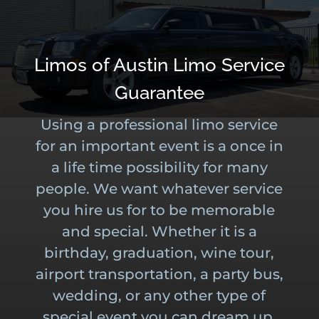
Limos of Austin Limo Service
Guarantee
Using a professional limo service
for an important event is a once in
a life time possibility for many
people. We want whatever service
you hire us for to be memorable
and special. Whether it is a
birthday, graduation, wine tour,
airport transportation, a party bus,
wedding, or any other type of
special event you can dream up.